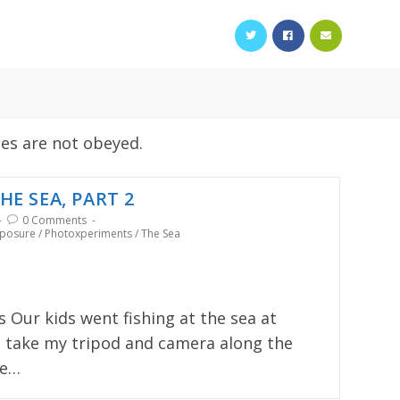
les are not obeyed.
HE SEA, PART 2
0 Comments
xposure
/
Photoxperiments
/
The Sea
s Our kids went fishing at the sea at
to take my tripod and camera along the
he…