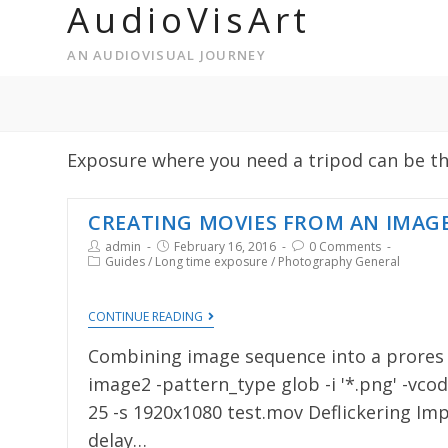
AudioVisArt
AN AUDIOVISUAL JOURNEY
Exposure where you need a tripod can be thri
CREATING MOVIES FROM AN IMAG
admin
February 16, 2016
0 Comments
Guides
/
Long time exposure
/
Photography General
CONTINUE READING
Combining image sequence into a prores m
image2 -pattern_type glob -i '*.png' -vcod
25 -s 1920x1080 test.mov Deflickering Im
delay…