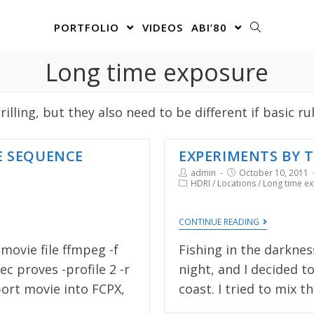
PORTFOLIO
VIDEOS
ABI’80
Long time exposure
lling, but they also need to be different if basic ru
E SEQUENCE
EXPERIMENTS BY T
admin
October 10, 2011
HDRI
/
Locations
/
Long time e
CONTINUE READING
ovie file ffmpeg -f
Fishing in the darknes
ec proves -profile 2 -r
night, and I decided 
port movie into FCPX,
coast. I tried to mix t