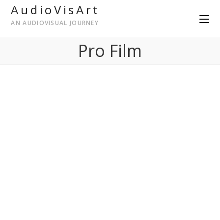
AudioVisArt
AN AUDIOVISUAL JOURNEY
Pro Film