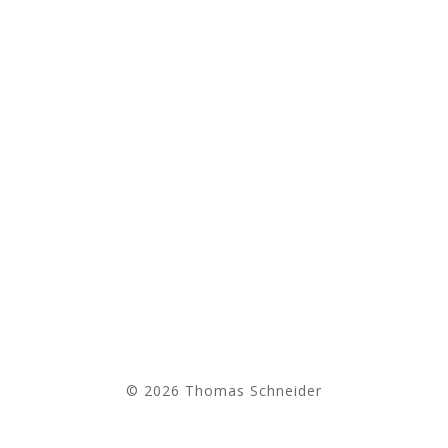
© 2026 Thomas Schneider