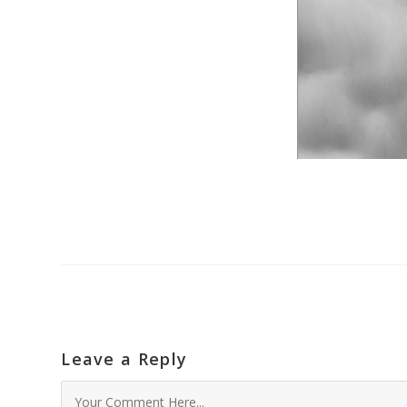
Leave a Reply