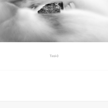
Tirol-0