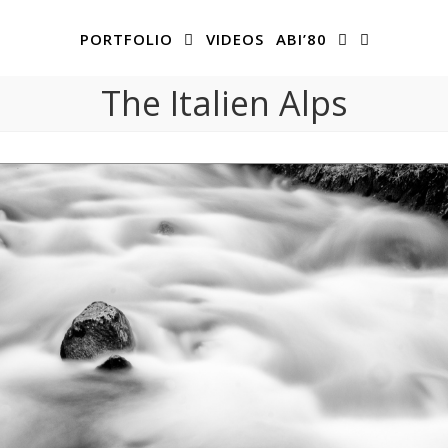
PORTFOLIO
VIDEOS
ABI’80
The Italien Alps