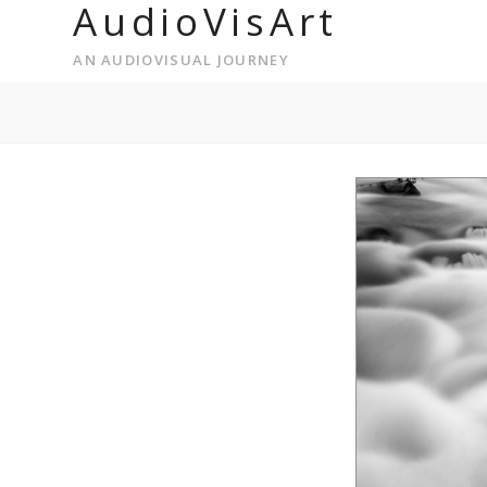
AudioVisArt
AN AUDIOVISUAL JOURNEY