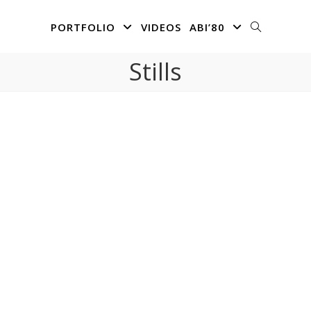
PORTFOLIO
VIDEOS
ABI’80
Stills