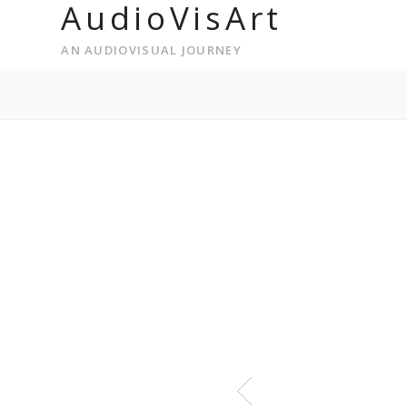
AudioVisArt
AN AUDIOVISUAL JOURNEY