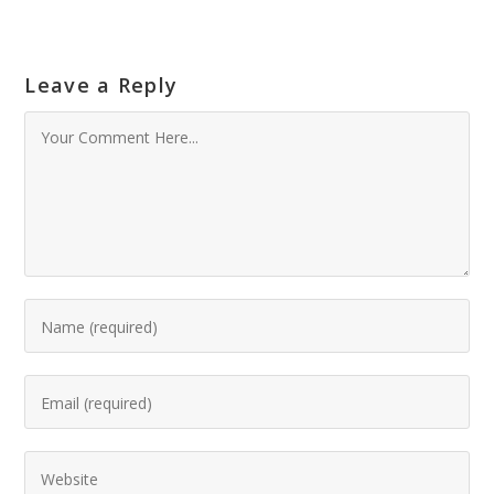
Leave a Reply