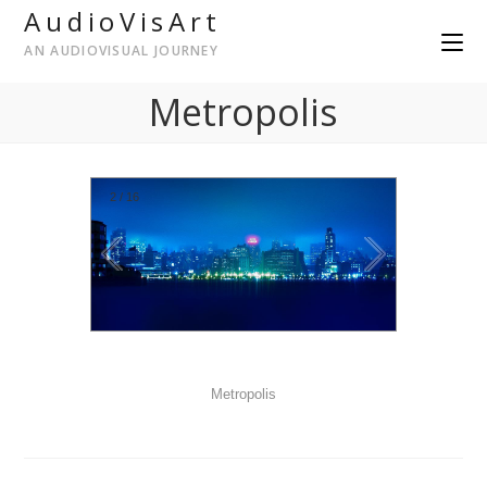
AudioVisArt
AN AUDIOVISUAL JOURNEY
Metropolis
2
/
16
Metropolis