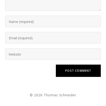
© 2026 Thomas Schneider