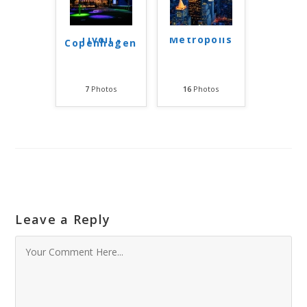
Tivoli -
Metropolis
Copenhagen
7
Photos
16
Photos
Leave a Reply