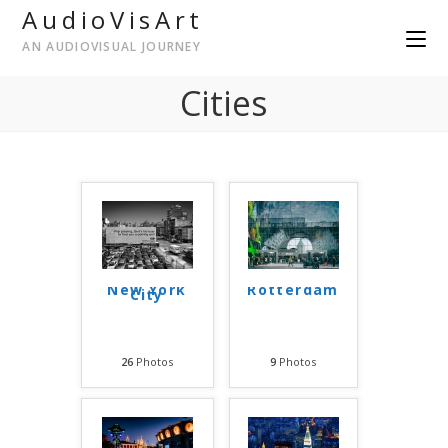
AudioVisArt
AN AUDIOVISUAL JOURNEY
Cities
New York
Rotterdam
City
26
Photos
9
Photos