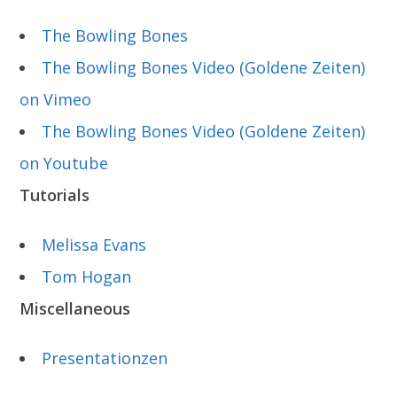
The Bowling Bones
The Bowling Bones Video (Goldene Zeiten)
on Vimeo
The Bowling Bones Video (Goldene Zeiten)
on Youtube
Tutorials
Melissa Evans
Tom Hogan
Miscellaneous
Presentationzen