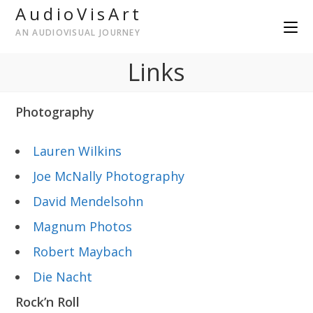
AudioVisArt
AN AUDIOVISUAL JOURNEY
Links
Photography
Lauren Wilkins
Joe McNally Photography
David Mendelsohn
Magnum Photos
Robert Maybach
Die Nacht
Rock’n Roll