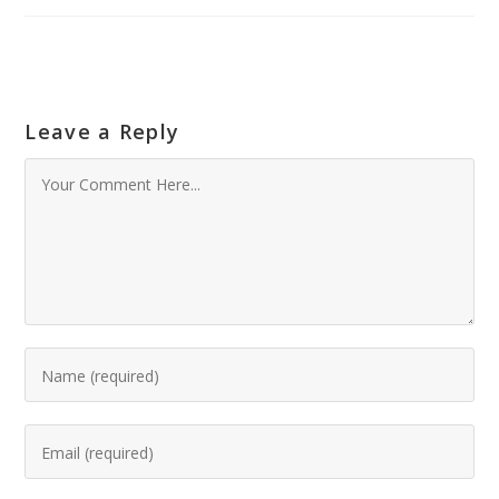
Leave a Reply