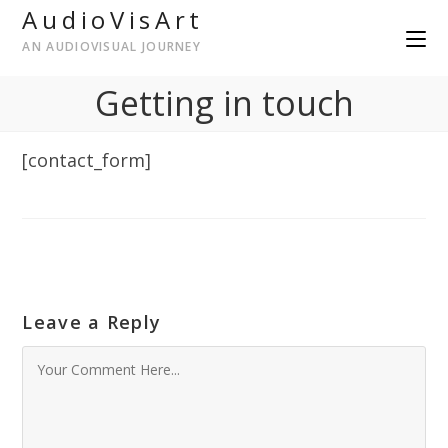
AudioVisArt
AN AUDIOVISUAL JOURNEY
Getting in touch
[contact_form]
Leave a Reply