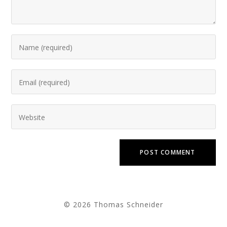
© 2026 Thomas Schneider