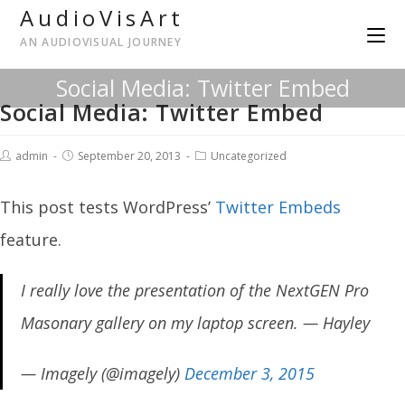
AudioVisArt
AN AUDIOVISUAL JOURNEY
Social Media: Twitter Embed
Social Media: Twitter Embed
admin
September 20, 2013
Uncategorized
This post tests WordPress’
Twitter Embeds
feature.
I really love the presentation of the NextGEN Pro
Masonary gallery on my laptop screen. — Hayley
— Imagely (@imagely)
December 3, 2015