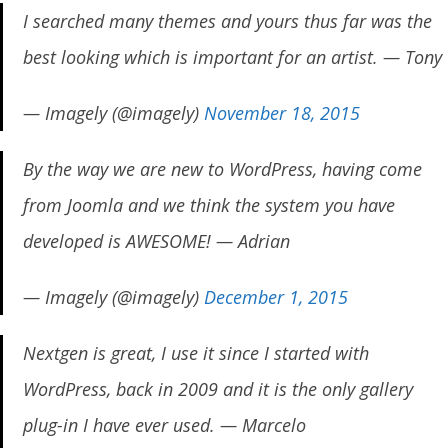
I searched many themes and yours thus far was the
best looking which is important for an artist. — Tony
— Imagely (@imagely)
November 18, 2015
By the way we are new to WordPress, having come
from Joomla and we think the system you have
developed is AWESOME! — Adrian
— Imagely (@imagely)
December 1, 2015
Nextgen is great, I use it since I started with
WordPress, back in 2009 and it is the only gallery
plug-in I have ever used. — Marcelo