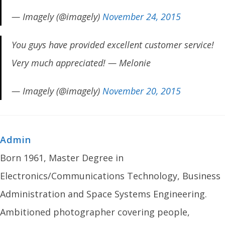
— Imagely (@imagely)
November 24, 2015
You guys have provided excellent customer service!
Very much appreciated! — Melonie
— Imagely (@imagely)
November 20, 2015
Admin
Born 1961, Master Degree in
Electronics/Communications Technology, Business
Administration and Space Systems Engineering.
Ambitioned photographer covering people,