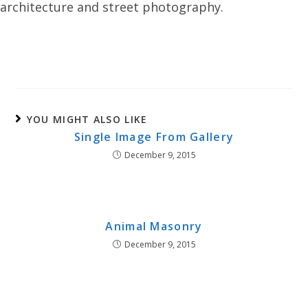
architecture and street photography.
YOU MIGHT ALSO LIKE
Single Image From Gallery
December 9, 2015
Animal Masonry
December 9, 2015